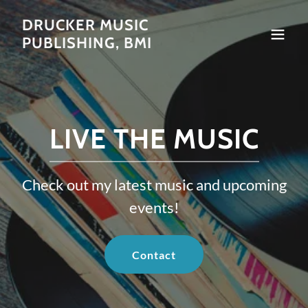
DRUCKER MUSIC
PUBLISHING, BMI
LIVE THE MUSIC
Check out my latest music and upcoming
events!
Contact