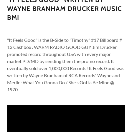
WAYNE BRANHAM DRUCKER MUSIC
BMI
"It Feels Good" is the B-Side to "Timothy" #17 Billboard #
13 Cashbox . WARM RADIO GOOD GUY Jim Drucker
promoted record throughout USA with every major
market PD/MD by sending them the promo record. It
eventually sold over 1,000,000 Records! It Feels Good was
written by Wayne Branham of RCA Records' Wayne and
Merlin: What You Gonna Do / She's Gotta Be Mine @
1970.