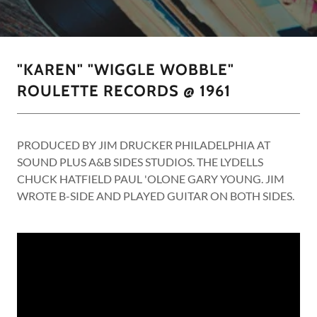
"KAREN" "WIGGLE WOBBLE"
ROULETTE RECORDS @ 1961
PRODUCED BY JIM DRUCKER PHILADELPHIA AT
SOUND PLUS A&B SIDES STUDIOS. THE LYDELLS
CHUCK HATFIELD PAUL 'OLONE GARY YOUNG. JIM
WROTE B-SIDE AND PLAYED GUITAR ON BOTH SIDES.