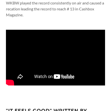
WKBW played the record consistently on air and caused a
recation leading the record to reach # 13 in Cashbox
Magazine.
"IT FEELS GOOD" WRITTEN BY