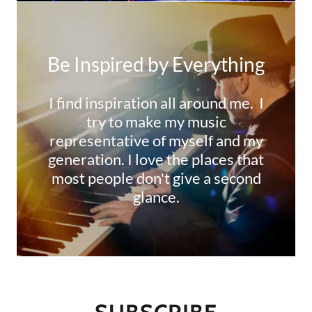
Be Inspired by Everything
I find inspiration all around me. I
try to make my music
representative of myself and my
generation. I love the places that
most people don't give a second
glance.