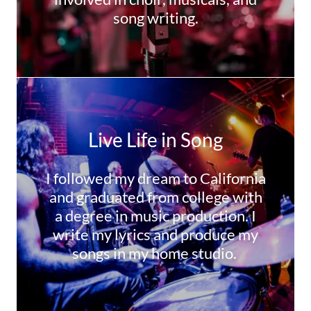
song writing.
Live Life in Song
I followed my dream to California
and graduated from college with
a degree in music production. I
write my lyrics and produce my
songs in my home studio.