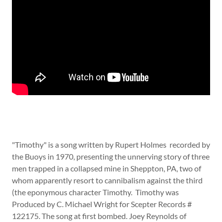
"Timothy" is a song written by Rupert Holmes recorded by
the Buoys in 1970, presenting the unnerving story of three
men trapped in a collapsed mine in Sheppton, PA, two of
whom apparently resort to cannibalism against the third
(the eponymous character Timothy. Timothy was
Produced by C. Michael Wright for Scepter Records #
122175. The song at first bombed. Joey Reynolds of