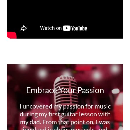
Embrace Your Passion
I uncovered my passion for music
during my first guitar lesson with
my dad. From that point on, I was
involved in choir, musicals, and