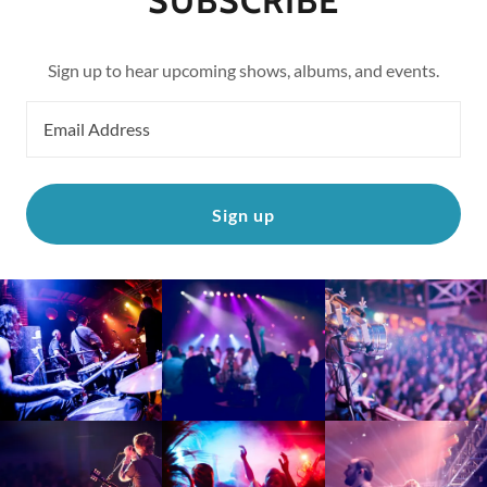
SUBSCRIBE
Sign up to hear upcoming shows, albums, and events.
Email Address
Sign up