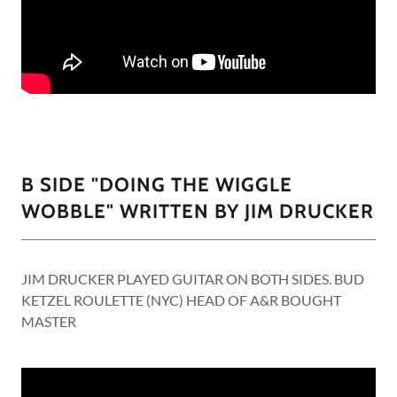
B SIDE "DOING THE WIGGLE
WOBBLE" WRITTEN BY JIM DRUCKER
JIM DRUCKER PLAYED GUITAR ON BOTH SIDES. BUD
KETZEL ROULETTE (NYC) HEAD OF A&R BOUGHT
MASTER